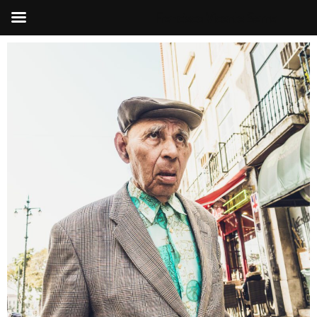
Francisco Vicente Serna